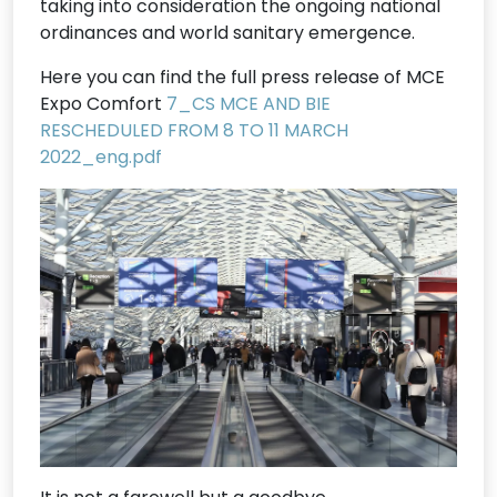
taking into consideration the ongoing national
ordinances and world sanitary emergence.
Here you can find the full press release of MCE
Expo Comfort
7_CS MCE AND BIE
RESCHEDULED FROM 8 TO 11 MARCH
2022_eng.pdf