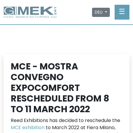
☰
DEU
MCE - MOSTRA
CONVEGNO
EXPOCOMFORT
RESCHEDULED FROM 8
TO 11 MARCH 2022
Reed Exhibitions has decided to reschedule the
MCE exhibition
to March 2022 at Fiera Milano,