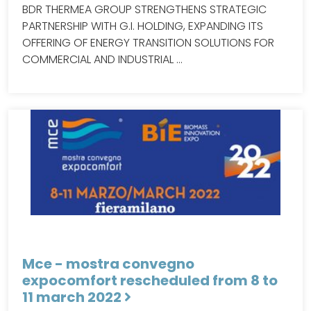
BDR THERMEA GROUP STRENGTHENS STRATEGIC
PARTNERSHIP WITH G.I. HOLDING, EXPANDING ITS
OFFERING OF ENERGY TRANSITION SOLUTIONS FOR
COMMERCIAL AND INDUSTRIAL …
Mce - mostra convegno
expocomfort rescheduled from 8 to
11 march 2022