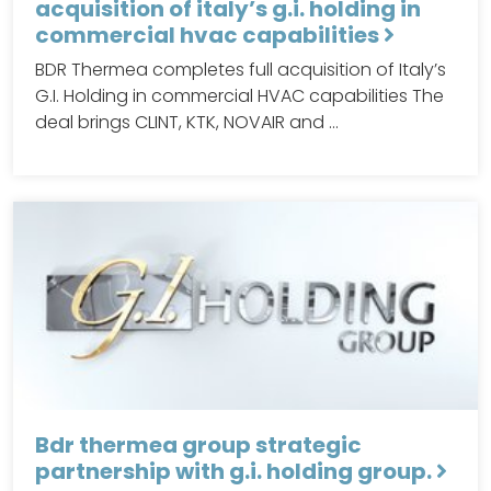
acquisition of italy’s g.i. holding in
commercial hvac capabilities
BDR Thermea completes full acquisition of Italy’s
G.I. Holding in commercial HVAC capabilities The
deal brings CLINT, KTK, NOVAIR and …
Bdr thermea group strategic
partnership with g.i. holding group.