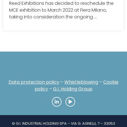
Reed Exhibitions has decided to reschedule the
MCE exhibition to March 2022 at Fiera Milano,
taking into consideration the ongoing …
Data protection policy
–
Whistleblowing
–
Cookie
policy
–
G.I. Holding Group
© G.I. INDUSTRIAL HOLDING SPA – VIA G. AGNELLI, 7 – 33053