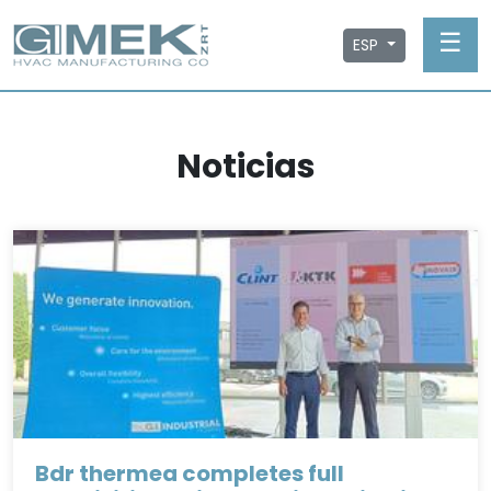
☰
ESP
Noticias
Bdr thermea completes full