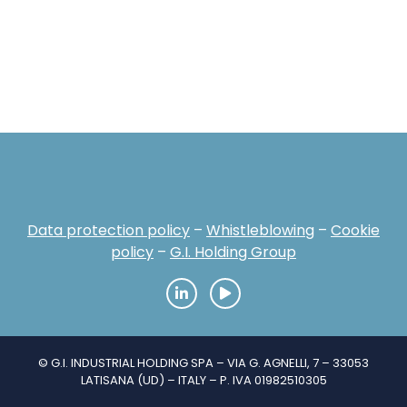
Data protection policy
–
Whistleblowing
–
Cookie
policy
–
G.I. Holding Group
© G.I. INDUSTRIAL HOLDING SPA – VIA G. AGNELLI, 7 – 33053
LATISANA (UD) – ITALY – P. IVA 01982510305