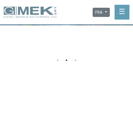
☰
FRA