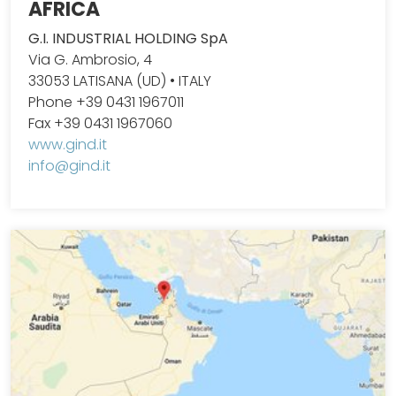
AFRICA
G.I. INDUSTRIAL HOLDING SpA
Via G. Ambrosio, 4
33053 LATISANA (UD) • ITALY
Phone +39 0431 1967011
Fax +39 0431 1967060
www.gind.it
info@gind.it