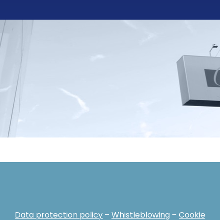
Data protection policy
–
Whistleblowing
–
Cookie