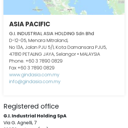
ASIA PACIFIC
G.I. INDUSTRIAL ASIA HOLDING Sdn Bhd
D-12-05, Menara Mitraland,
No 13A, Jalan PJU 5/1, Kota Damansara PJU5,
47810 PETALING JAYA, Selangor • MALAYSIA
Phone. +60 3 7890 0829
Fax +60 3 7890 0829
www.gindasia.com.my
info@gindasia.com.my
Registered office
G.I. Industrial Holding SpA
Via G. Agnelli, 7