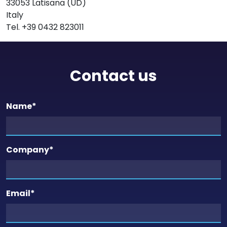
33053 Latisana (UD)
Italy
Tel. +39 0432 823011
Contact us
Name
*
Company
*
Email
*