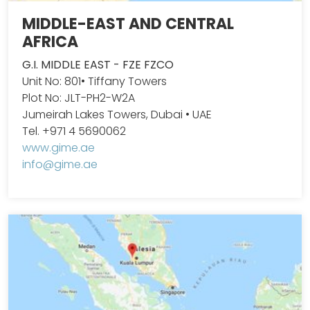
MIDDLE-EAST AND CENTRAL
AFRICA
G.I. MIDDLE EAST - FZE FZCO
Unit No: 801• Tiffany Towers
Plot No: JLT-PH2-W2A
Jumeirah Lakes Towers, Dubai • UAE
Tel. +971 4 5690062
www.gime.ae
info@gime.ae