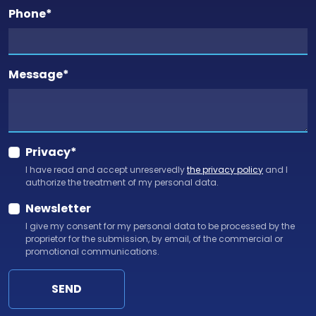
Phone
*
Message
*
Privacy
*
I have read and accept unreservedly
the privacy policy
and I
authorize the treatment of my personal data.
Newsletter
I give my consent for my personal data to be processed by the
proprietor for the submission, by email, of the commercial or
promotional communications.