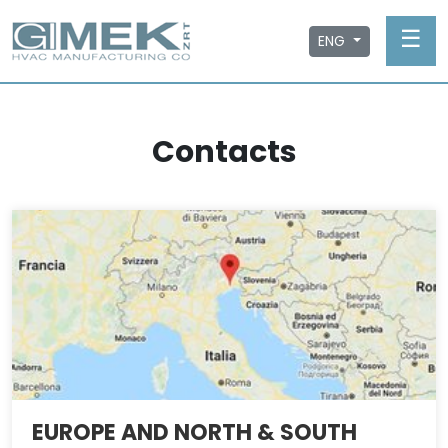
☰
ENG
Contacts
EUROPE AND NORTH & SOUTH